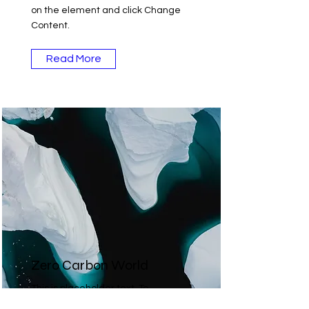
on the element and click Change
Content.
Read More
Zero Carbon World
This is placeholder text. To
change this content, double-click