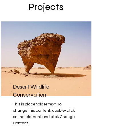
Projects
Desert Wildlife
Conservation
This is placeholder text. To
change this content, double-click
on the element and click Change
Content.