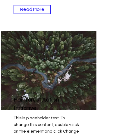
Read More
Rainforest Action
Initiative
This is placeholder text. To
change this content, double-click
on the element and click Change