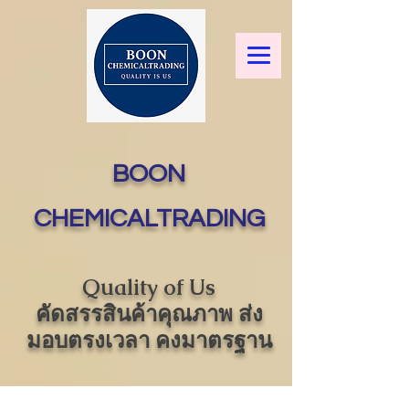
BOON
CHEMICALTRADING
Quality of Us
คัดสรรสินค้าคุณภาพ ส่ง
มอบตรงเวลา คงมาตรฐาน