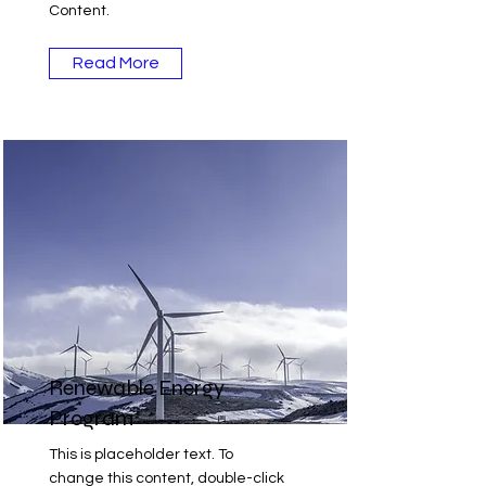
Content.
Read More
Renewable Energy
Program
This is placeholder text. To
change this content, double-click